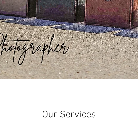
Our Services