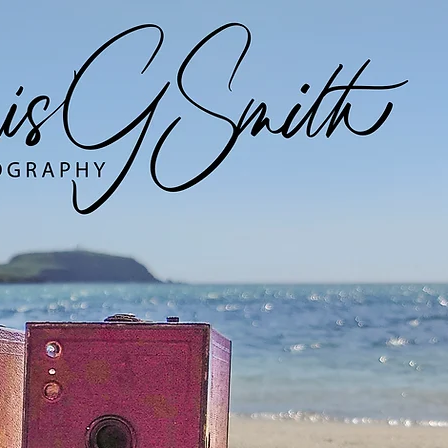
Digital Work
Analogue Work
EYM Project