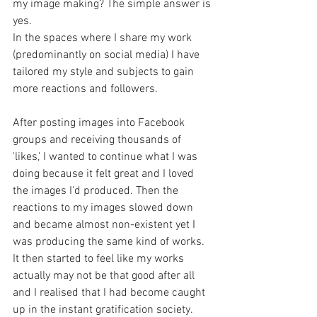
my image making? The simple answer is 
yes.
In the spaces where I share my work 
(predominantly on social media) I have 
tailored my style and subjects to gain 
more reactions and followers.
After posting images into Facebook 
groups and receiving thousands of 
'likes,' I wanted to continue what I was 
doing because it felt great and I loved 
the images I'd produced. Then the 
reactions to my images slowed down 
and became almost non-existent yet I 
was producing the same kind of works. 
It then started to feel like my works 
actually may not be that good after all 
and I realised that I had become caught 
up in the instant gratification society.