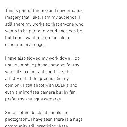
This is part of the reason I now produce 
imagery that I like. I am my audience. I 
still share my works so that anyone who 
wants to be part of my audience can be, 
but I don't want to force people to 
consume my images.
I have also slowed my work down. I do 
not use mobile phone cameras for my 
work, it's too instant and takes the 
artistry out of the practice (in my 
opinion). I still shoot with DSLR's and 
even a mirrorless camera but by far, I 
prefer my analogue cameras. 
Since getting back into analogue 
photography, I have seen there is a huge 
community still practicing these 