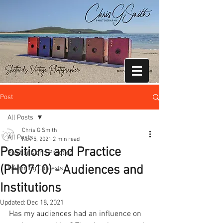
Post
All Posts
Chris G Smith
All Posts
Nov 5, 2021
2 min read
Positions and Practice
Positions and Practice
(PHO710) - Audiences and
Informing Contexts
Institutions
Updated:
Dec 18, 2021
Has my audiences had an influence on 