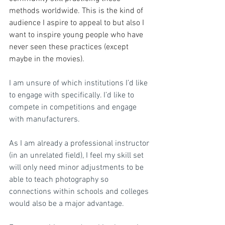
methods worldwide. This is the kind of 
audience I aspire to appeal to but also I 
want to inspire young people who have 
never seen these practices (except 
maybe in the movies).
I am unsure of which institutions I’d like 
to engage with specifically. I’d like to 
compete in competitions and engage 
with manufacturers. 
As I am already a professional instructor 
(in an unrelated field), I feel my skill set 
will only need minor adjustments to be 
able to teach photography so 
connections within schools and colleges 
would also be a major advantage. 