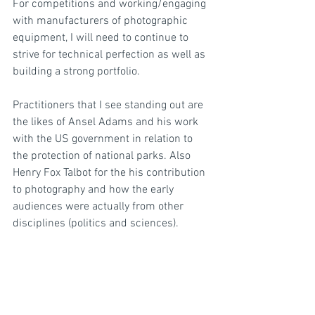
For competitions and working/engaging 
with manufacturers of photographic 
equipment, I will need to continue to 
strive for technical perfection as well as 
building a strong portfolio.
Practitioners that I see standing out are 
the likes of Ansel Adams and his work 
with the US government in relation to 
the protection of national parks. Also 
Henry Fox Talbot for the his contribution 
to photography and how the early 
audiences were actually from other 
disciplines (politics and sciences).