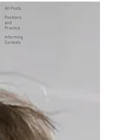
All Posts
Positions
and
Practice
Informing
Contexts