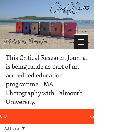
This Critical Research Journal
is being made as part of an
accredited education
programme - MA
Photography with Falmouth
University.
CRJ
All Posts