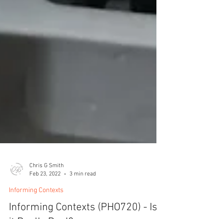
Chris G Smith
Feb 23, 2022
3 min read
Informing Contexts