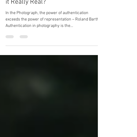
Informing Contexts (PHO720) - Is
it Really Real?
In the Photograph, the power of authentication
exceeds the power of representation – Roland Barthes
Authentication in photography is the...