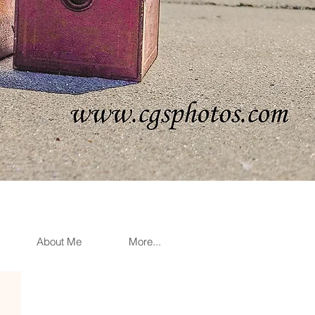
About Me
More...