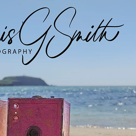
Digital Work
Analogue Work
EYM Project