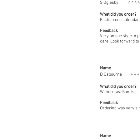
S Oglesby
⭐
What did you order?
Kitchen coo calendar
Feedback
Very unique style. A 
care. Look forward to 
Name
D Osbo
What did you order?
Withernsea Sunrise
Feedback
Ordering was very sim
Name