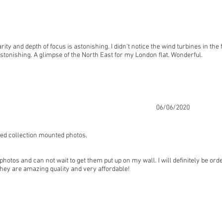
arity and depth of focus is astonishing. I didn't notice the wind turbines in the f
Astonishing. A glimpse of the North East for my London flat. Wonderful.
h ⭐⭐⭐⭐⭐ 06/06/2020
ited collection mounted photos.
 photos and can not wait to get them put up on my wall. I will definitely be ord
hey are amazing quality and very affordable!