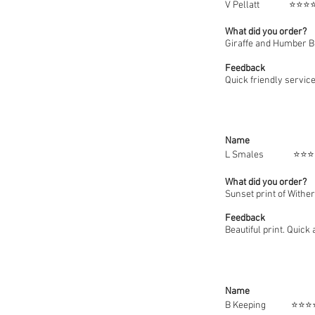
V Pell
What did you order?
Giraffe and Humber B
Feedback
Quick friendly service
Name
L Smal
What did you order?
Sunset print of Withe
Feedback
Beautiful print. Quick
Name
B Keep