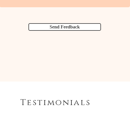
Send Feedback
Testimonials