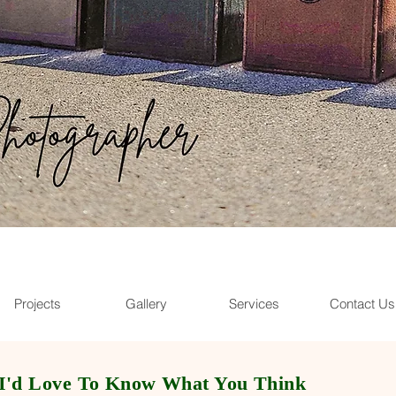
Projects
Gallery
Services
Contact Us
I
'd Love To Know What You Think