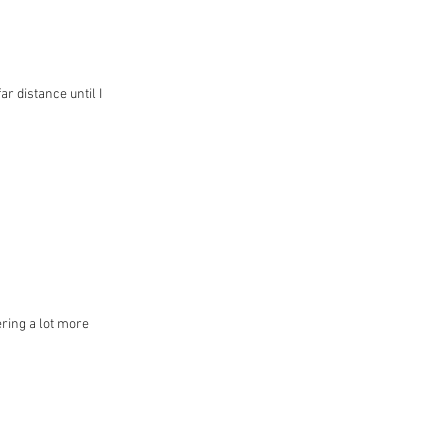
ar distance until I
ering a lot more