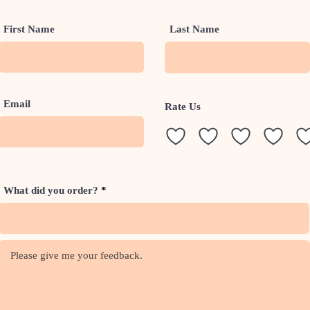
First Name
Last Name
Email
Rate Us
What did you order?