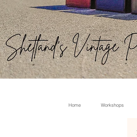
Home
Workshops