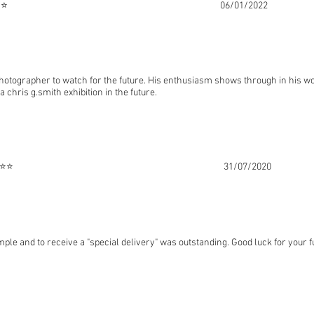
⭐⭐⭐⭐ 06/01/2022
photographer to watch for the future. His enthusiasm shows through in his 
a chris g.smith exhibition in the future.
urne ⭐⭐⭐⭐⭐ 31/07/2020
ple and to receive a "special delivery" was outstanding. Good luck for your f