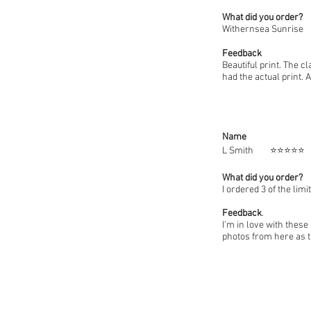
What did you order?
Withernsea Sunrise
Feedback
Beautiful print. The cl
had the actual print. 
Name
L Smit
What did you order?
I ordered 3 of the lim
Feedback
.
I’m in love with these
photos from here as t