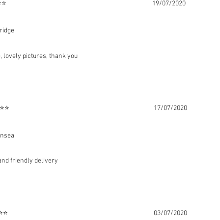
att ⭐⭐⭐⭐⭐ 19/07/2020
ridge
, lovely pictures, thank you
es ⭐⭐⭐⭐⭐ 17/07/2020
rnsea
 and friendly delivery
ing ⭐⭐⭐⭐⭐ 03/07/2020