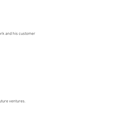
work and his customer
uture ventures.