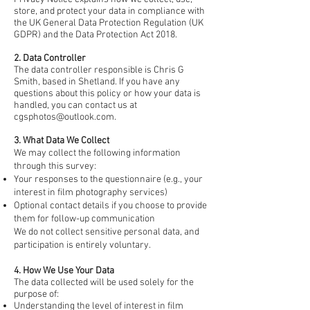
store, and protect your data in compliance with
the UK General Data Protection Regulation (UK
GDPR) and the Data Protection Act 2018.
2. Data Controller
The data controller responsible is Chris G
Smith, based in Shetland. If you have any
questions about this policy or how your data is
handled, you can contact us at
cgsphotos@outlook.com
.
3. What Data We Collect
We may collect the following information
through this survey:
Your responses to the questionnaire (e.g., your
interest in film photography services)
Optional contact details if you choose to provide
them for follow-up communication
We do not collect sensitive personal data, and
participation is entirely voluntary.
4. How We Use Your Data
The data collected will be used solely for the
purpose of:
Understanding the level of interest in film