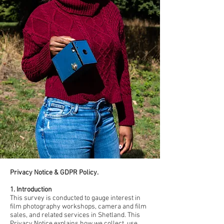
Privacy Notice & GDPR Policy.
1. Introduction
This survey is conducted to gauge interest in
film photography workshops, camera and film
sales, and related services in Shetland. This
Privacy Notice explains how we collect, use,