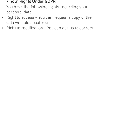
7. Your Rights Under GDPR
You have the following rights regarding your
personal data:
Right to access – You can request a copy of the
data we hold about you.
Right to rectification – You can ask us to correct
any inaccurate data.
Right to erasure ("right to be forgotten") – You
can request that we delete your personal data.
Right to restrict processing – You can ask us to
stop using your data in certain ways.
Right to object – You can object to processing
based on legitimate interest.
Right to data portability – You can request your
data in a structured, commonly used format.
To exercise any of these rights, please contact
cgsphotos@outlook.com
.
8. Third-Party Services & Data Sharing
We will not share your data with third parties
unless required by law.
If we use Google Forms or other third-party
survey tools, please refer to their privacy
policies regarding data storage and processing.