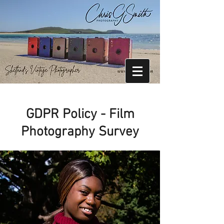
GDPR Policy - Film
Photography Survey