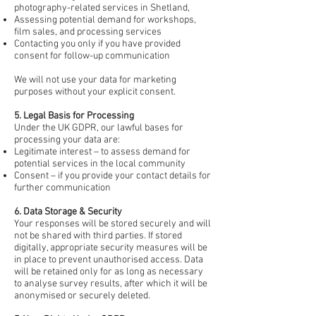
photography-related services in Shetland,
Assessing potential demand for workshops,
film sales, and processing services
Contacting you only if you have provided
consent for follow-up communication
We will not use your data for marketing
purposes without your explicit consent.
5. Legal Basis for Processing
Under the UK GDPR, our lawful bases for
processing your data are:
Legitimate interest – to assess demand for
potential services in the local community
Consent – if you provide your contact details for
further communication
6. Data Storage & Security
Your responses will be stored securely and will
not be shared with third parties. If stored
digitally, appropriate security measures will be
in place to prevent unauthorised access. Data
will be retained only for as long as necessary
to analyse survey results, after which it will be
anonymised or securely deleted.